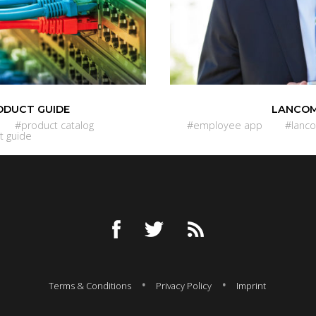
ODUCT GUIDE
LANCOM
#product catalog
#employee app
#lanc
t guide
Terms & Conditions
Privacy Policy
Imprint