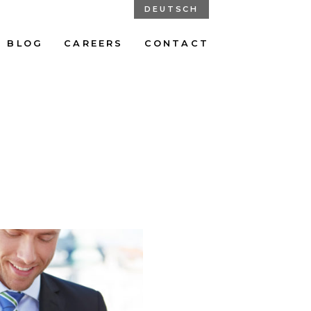
DEUTSCH
BLOG
CAREERS
CONTACT