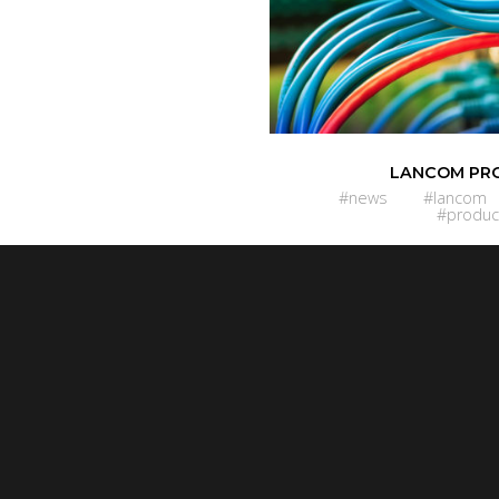
LANCOM PR
#news
#lancom
#produc