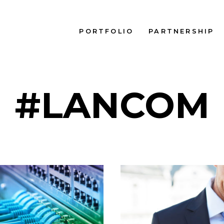
PORTFOLIO
PARTNERSHIP
#LANCOM