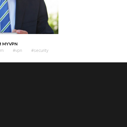
 MYVPN
om
#vpn
#security