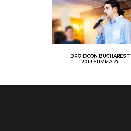
DROIDCON BUCHAREST
2013 SUMMARY