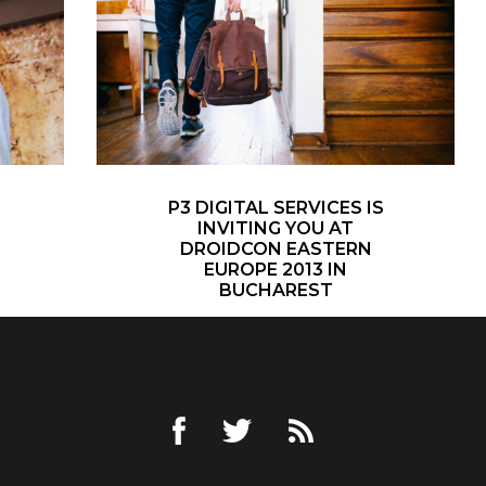
P3 DIGITAL SERVICES IS
INVITING YOU AT
DROIDCON EASTERN
EUROPE 2013 IN
BUCHAREST