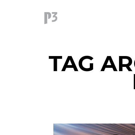
TAG AR