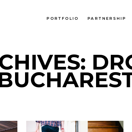
PORTFOLIO
PARTNERSHIP
CHIVES: D
BUCHARES