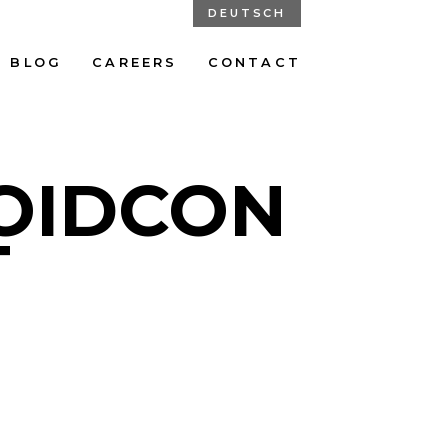
DEUTSCH
BLOG
CAREERS
CONTACT
ROIDCON
T