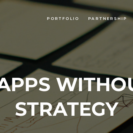
PORTFOLIO
PARTNERSHIP
APPS WITHO
STRATEGY