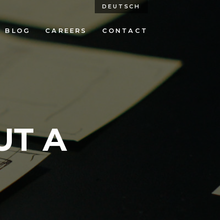
DEUTSCH
BLOG
CAREERS
CONTACT
UT A