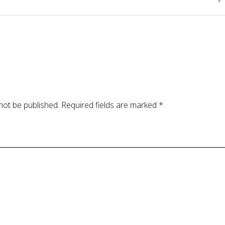
not be published.
Required fields are marked
*