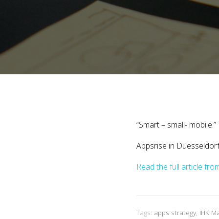
“Smart – small- mobile.
Appsrise in Duesseldor
Read the full article f
Tags:
apps strategy
,
IHK M