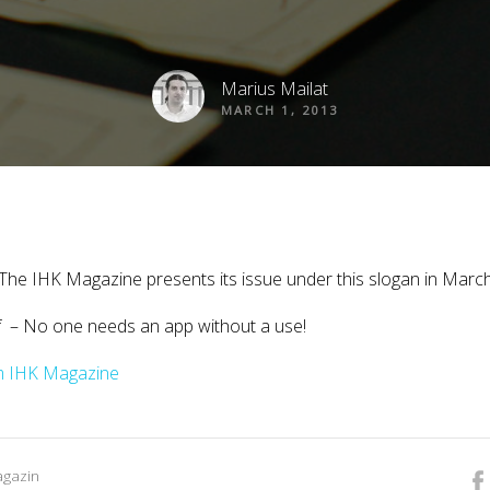
Marius Mailat
MARCH 1, 2013
” The IHK Magazine presents its issue under this slogan in Marc
f – No one needs an app without a use!
rom IHK Magazine
agazin