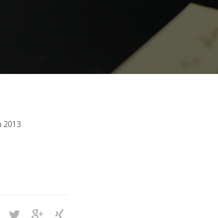
h 2013.