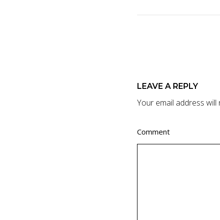
LEAVE A REPLY
Your email address will 
Comment