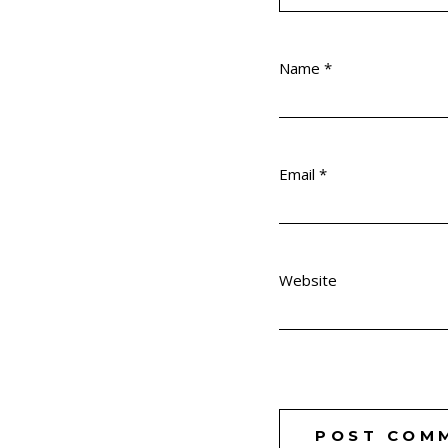
Name
*
Email
*
Website