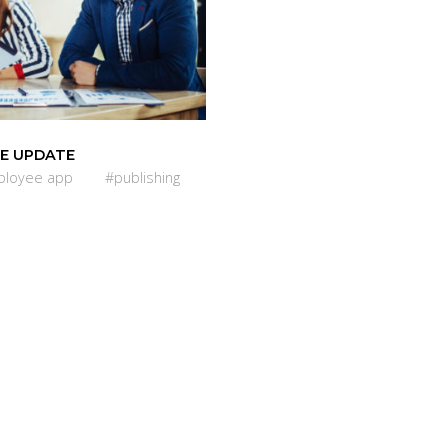
E UPDATE
loyee app
#publishing