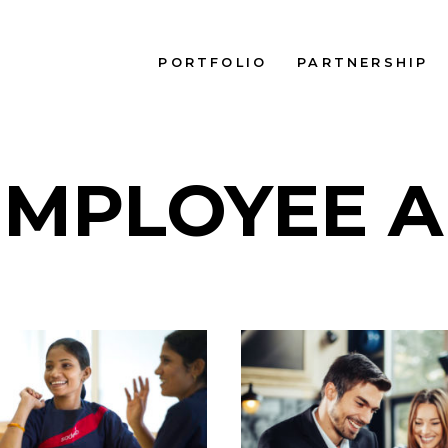
PORTFOLIO
PARTNERSHIP
EMPLOYEE A