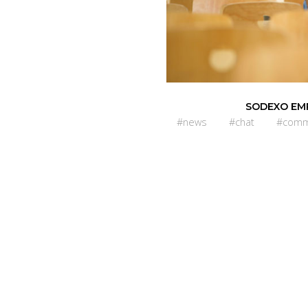
SODEXO EM
#news
#chat
#comm