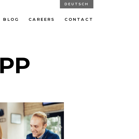
DEUTSCH
BLOG
CAREERS
CONTACT
PP