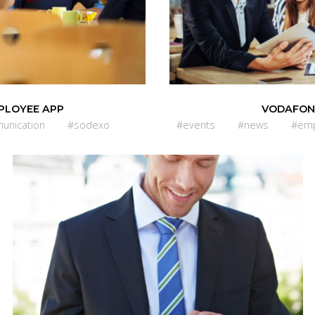
PLOYEE APP
VODAFON
unication
#sodexo
#events
#news
#emp