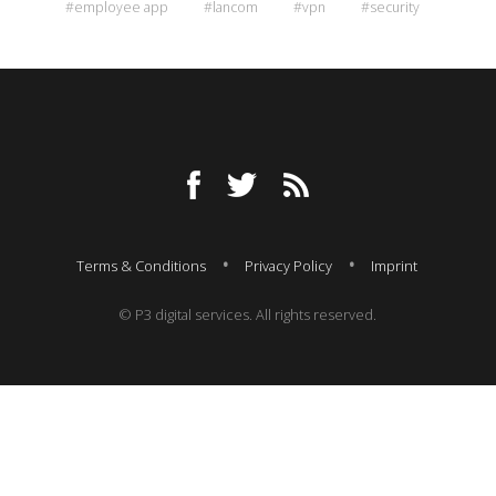
#employee app
#lancom
#vpn
#security
Terms & Conditions
Privacy Policy
Imprint
© P3 digital services. All rights reserved.