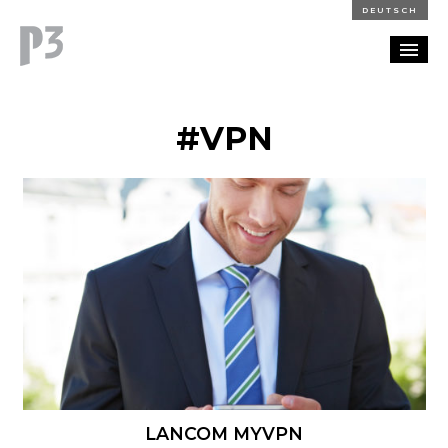
DEUTSCH
PORTFOLIO
#VPN
PARTNERSHIP
BLOG
CAREERS
CONTACT
LANCOM MYVPN